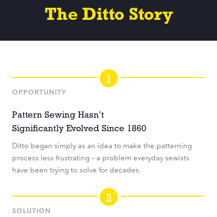
The Ditto Story
1
OPPORTUNITY
Pattern Sewing Hasn’t
Significantly Evolved Since 1860
Ditto began simply as an idea to make the patterning
process less frustrating – a problem everyday sewists
have been trying to solve for decades.
2
SOLUTION