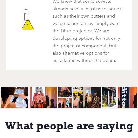
We know that some sewists
already have a lot of accessories
such as their own cutters and
weights. Some may simply want
the Ditto projector. We are
developing options for not only
the projector component, but
also alternative options for
installation without the beam.
What people are saying