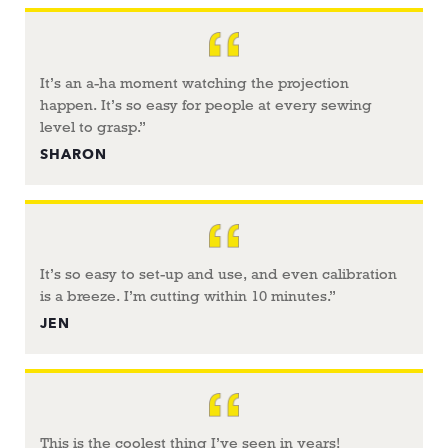
It’s an a-ha moment watching the projection
happen. It’s so easy for people at every sewing
level to grasp.”
SHARON
It’s so easy to set-up and use, and even calibration
is a breeze. I’m cutting within 10 minutes.”
JEN
This is the coolest thing I’ve seen in years!