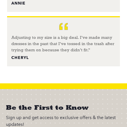
ANNIE
Adjusting to my size is a big deal. I’ve made many
dresses in the past that I’ve tossed in the trash after
trying them on because they didn’t fit.”
CHERYL
Be the First to Know
Sign up and get access to exclusive offers & the latest
updates!