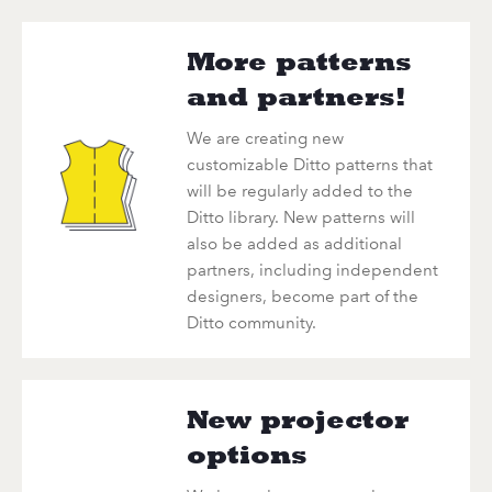
More patterns
and partners!
We are creating new
customizable Ditto patterns that
will be regularly added to the
Ditto library. New patterns will
also be added as additional
partners, including independent
designers, become part of the
Ditto community.
New projector
options