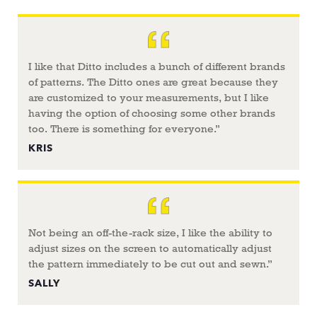
I like that Ditto includes a bunch of different brands
of patterns. The Ditto ones are great because they
are customized to your measurements, but I like
having the option of choosing some other brands
too. There is something for everyone.”
KRIS
Not being an off-the-rack size, I like the ability to
adjust sizes on the screen to automatically adjust
the pattern immediately to be cut out and sewn.”
SALLY