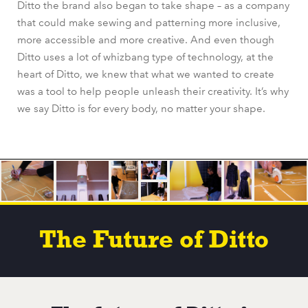
Ditto the brand also began to take shape – as a company
that could make sewing and patterning more inclusive,
more accessible and more creative. And even though
Ditto uses a lot of whizbang type of technology, at the
heart of Ditto, we knew that what we wanted to create
was a tool to help people unleash their creativity. It’s why
we say Ditto is for every body, no matter your shape.
The Future of Ditto