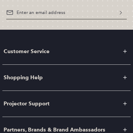
Customer Service
Shopping Help
Projector Support
Partners, Brands & Brand Ambassadors