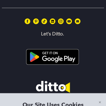
Let's Ditto.
Terms & Conditions
|
Privacy Policy
|
Preview Features Terms &
Our Site Uses Cookies