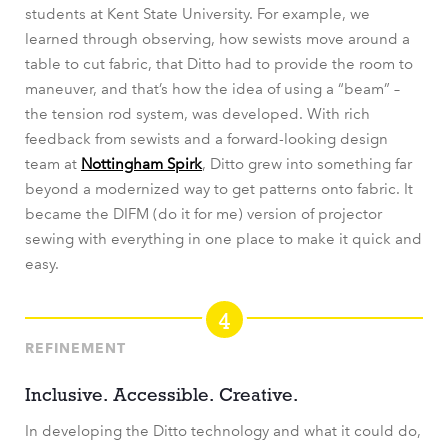
students at Kent State University. For example, we
learned through observing, how sewists move around a
table to cut fabric, that Ditto had to provide the room to
maneuver, and that’s how the idea of using a “beam” –
the tension rod system, was developed. With rich
feedback from sewists and a forward-looking design
team at
Nottingham Spirk
, Ditto grew into something far
beyond a modernized way to get patterns onto fabric. It
became the DIFM (do it for me) version of projector
sewing with everything in one place to make it quick and
easy.
4
REFINEMENT
Inclusive. Accessible. Creative.
In developing the Ditto technology and what it could do,