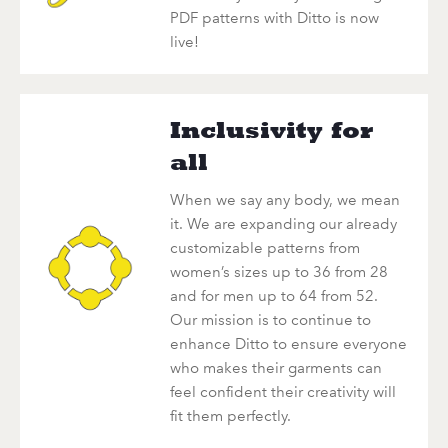
PDF patterns with Ditto is now
live!
Inclusivity for
all
When we say any body, we mean
it. We are expanding our already
customizable patterns from
women’s sizes up to 36 from 28
and for men up to 64 from 52.
Our mission is to continue to
enhance Ditto to ensure everyone
who makes their garments can
feel confident their creativity will
fit them perfectly.