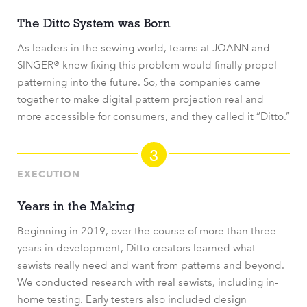
The Ditto System was Born
As leaders in the sewing world, teams at JOANN and
SINGER® knew fixing this problem would finally propel
patterning into the future. So, the companies came
together to make digital pattern projection real and
more accessible for consumers, and they called it “Ditto.”
3
EXECUTION
Years in the Making
Beginning in 2019, over the course of more than three
years in development, Ditto creators learned what
sewists really need and want from patterns and beyond.
We conducted research with real sewists, including in-
home testing. Early testers also included design