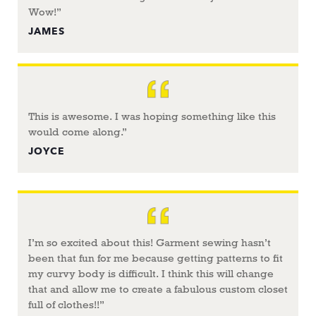
Wow!”
JAMES
This is awesome. I was hoping something like this
would come along.”
JOYCE
I’m so excited about this! Garment sewing hasn’t
been that fun for me because getting patterns to fit
my curvy body is difficult. I think this will change
that and allow me to create a fabulous custom closet
full of clothes!!”