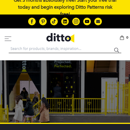
Get 3 months absolutely free! Start your free trial
today and begin exploring Ditto Patterns risk
free!
0
Search