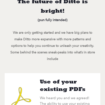
The future of Ditto is
bright!
(pun fully intended)
We are only getting started and we have big plans to
make Ditto more expansive with more patterns and
options to help you continue to unleash your creativity.
Some behind the scenes sneak-peaks into what’s in store
include
Use of your
existing PDFs
We heard you and we agreed!
The ability to use your existing