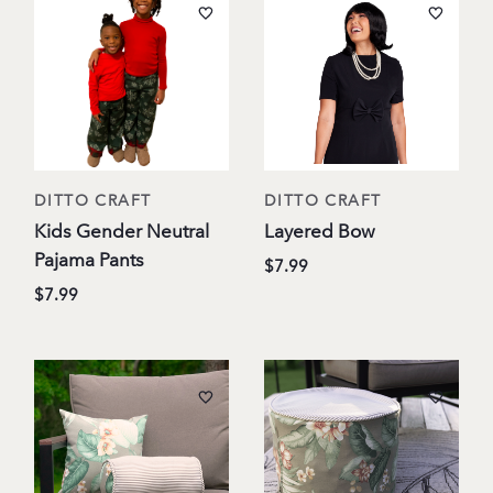
DITTO CRAFT
DITTO CRAFT
Kids Gender Neutral
Layered Bow
Pajama Pants
$7.99
$7.99