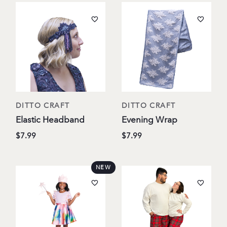
DITTO CRAFT
DITTO CRAFT
Elastic Headband
Evening Wrap
$7.99
$7.99
NEW