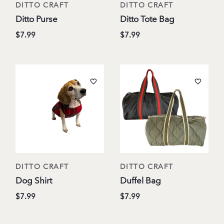
DITTO CRAFT
DITTO CRAFT
Ditto Purse
Ditto Tote Bag
$7.99
$7.99
DITTO CRAFT
DITTO CRAFT
Dog Shirt
Duffel Bag
$7.99
$7.99