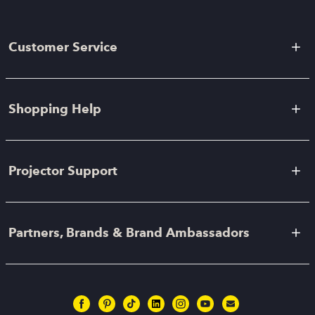
Customer Service
Shopping Help
Projector Support
Partners, Brands & Brand Ambassadors