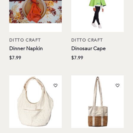
DITTO CRAFT
DITTO CRAFT
Dinner Napkin
Dinosaur Cape
$7.99
$7.99