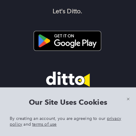
Let's Ditto.
Terms & Conditions
|
Privacy Policy
|
Preview Features Terms &
Our Site Uses Cookies
Conditions
By creating an account, you are agreeing to our
privacy
policy
and
terms of use
DITTO is an exclusive trademark of Singer Sourcing Limited LLC.
Any other product or brand names mentioned above are