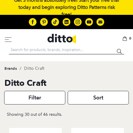
Get 3 months absolutely free! Start your free trial
today and begin exploring Ditto Patterns risk
free!
0
Search
/
Ditto Craft
Brands
Ditto Craft
Filter
Sort
Showing 30 out of 46 results.