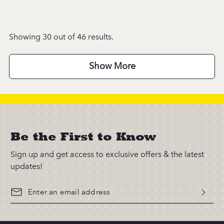
Showing 30 out of 46 results.
Show More
Be the First to Know
Sign up and get access to exclusive offers & the latest
updates!