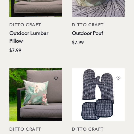
DITTO CRAFT
DITTO CRAFT
Outdoor Lumbar
Outdoor Pouf
Pillow
$7.99
$7.99
DITTO CRAFT
DITTO CRAFT