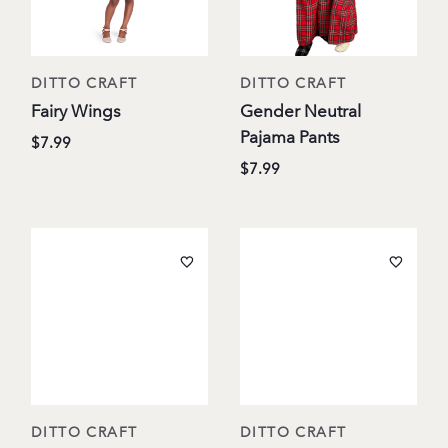
DITTO CRAFT
DITTO CRAFT
Fairy Wings
Gender Neutral
Pajama Pants
$7.99
$7.99
DITTO CRAFT
DITTO CRAFT