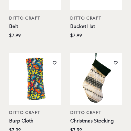
DITTO CRAFT
DITTO CRAFT
Belt
Bucket Hat
$7.99
$7.99
DITTO CRAFT
DITTO CRAFT
Burp Cloth
Christmas Stocking
$7.99
$7.99