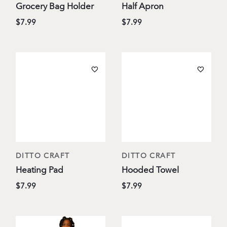
Grocery Bag Holder
Half Apron
$7.99
$7.99
DITTO CRAFT
DITTO CRAFT
Heating Pad
Hooded Towel
$7.99
$7.99