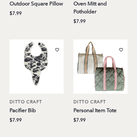
Outdoor Square Pillow
Oven Mitt and
Potholder
$7.99
$7.99
DITTO CRAFT
DITTO CRAFT
Pacifier Bib
Personal Item Tote
$7.99
$7.99