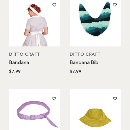
DITTO CRAFT
DITTO CRAFT
Bandana
Bandana Bib
$7.99
$7.99