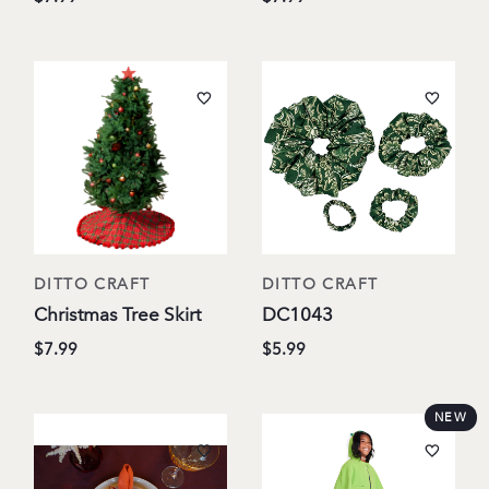
DITTO CRAFT
DITTO CRAFT
Christmas Tree Skirt
DC1043
$7.99
$5.99
NEW