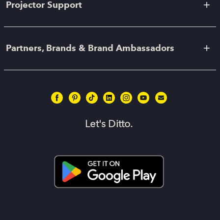
Projector Support
Partners, Brands & Brand Ambassadors
Let's Ditto.