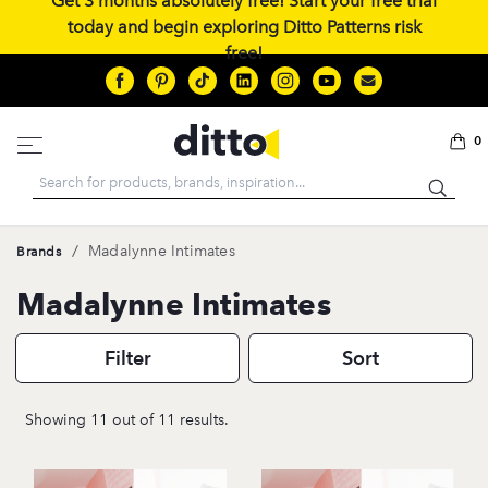
Get 3 months absolutely free! Start your free trial
today and begin exploring Ditto Patterns risk
free!
0
Search
/
Madalynne Intimates
Brands
Madalynne Intimates
Filter
Sort
Showing 11 out of 11 results.