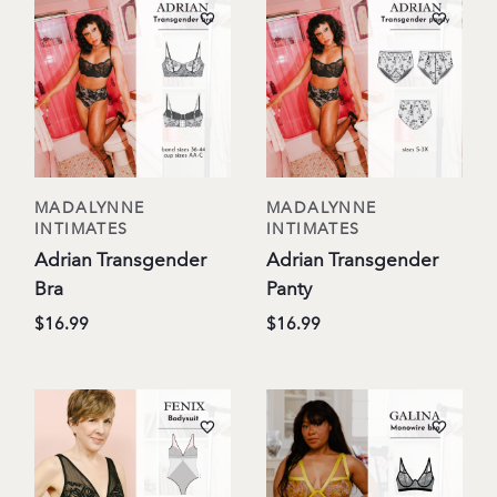
MADALYNNE
MADALYNNE
INTIMATES
INTIMATES
Adrian Transgender
Adrian Transgender
Bra
Panty
$16.99
$16.99