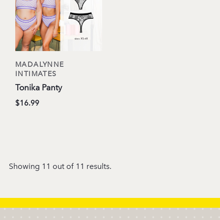
MADALYNNE
INTIMATES
Tonika Panty
$16.99
Showing 11 out of 11 results.