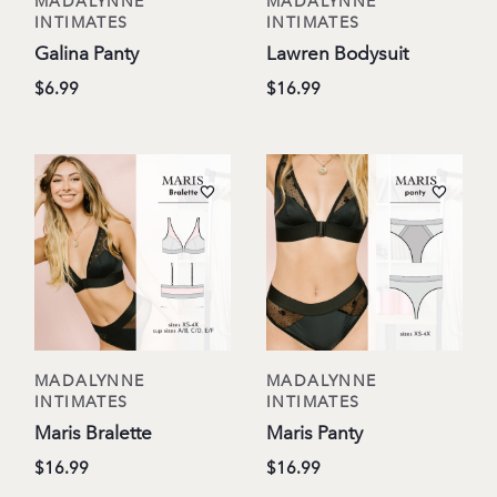
MADALYNNE
MADALYNNE
INTIMATES
INTIMATES
Galina Panty
Lawren Bodysuit
$6.99
$16.99
MADALYNNE
MADALYNNE
INTIMATES
INTIMATES
Maris Bralette
Maris Panty
$16.99
$16.99