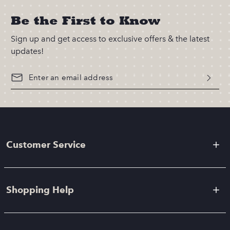
Be the First to Know
Sign up and get access to exclusive offers & the latest
updates!
Customer Service
Shopping Help