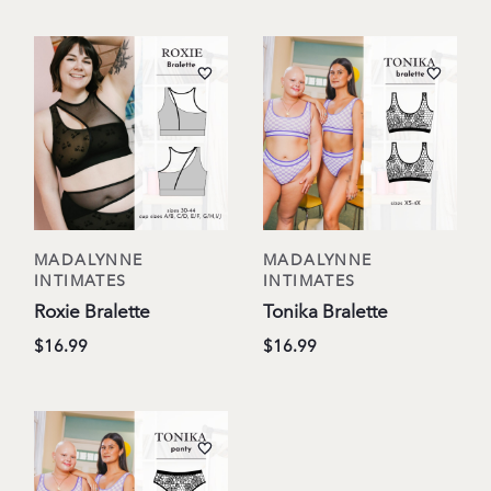
MADALYNNE
MADALYNNE
INTIMATES
INTIMATES
Roxie Bralette
Tonika Bralette
$16.99
$16.99