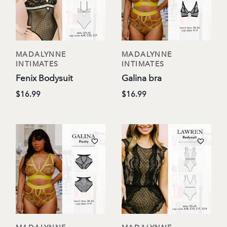
MADALYNNE
MADALYNNE
INTIMATES
INTIMATES
Fenix Bodysuit
Galina bra
$16.99
$16.99