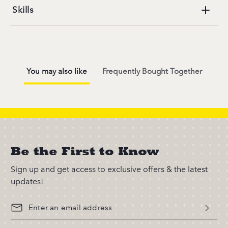
Skills
You may also like
Frequently Bought Together
Be the First to Know
Sign up and get access to exclusive offers & the latest
updates!