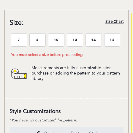
Size:
Size Chart
7
8
10
12
14
16
Size:7
Size:8
Size:10
Size:12
Size:14
Size:16
You must select a size before proceeding
Measurements are fully customizable after
purchase or adding the pattern to your pattern
library.
Style Customizations
*You have not customized this pattern.