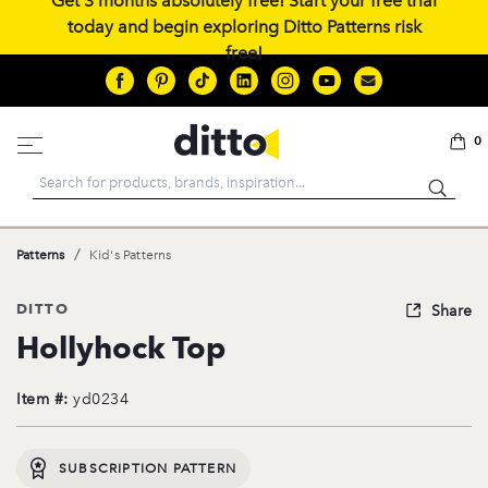
Get 3 months absolutely free! Start your free trial
today and begin exploring Ditto Patterns risk
free!
0
Search
/
Patterns
Kid's Patterns
DITTO
Share
Hollyhock Top
Item #:
yd0234
SUBSCRIPTION PATTERN