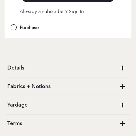
Already a subscriber? Sign In
Purchase
Details
Fabrics + Notions
Yardage
Terms