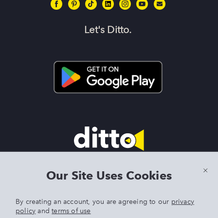
Let's Ditto.
Terms & Conditions
|
Privacy Policy
|
Preview Features Terms &
Our Site Uses Cookies
Conditions
By creating an account, you are agreeing to our
privacy
policy
and
terms of use
DITTO is an exclusive trademark of Singer Sourcing Limited LLC.