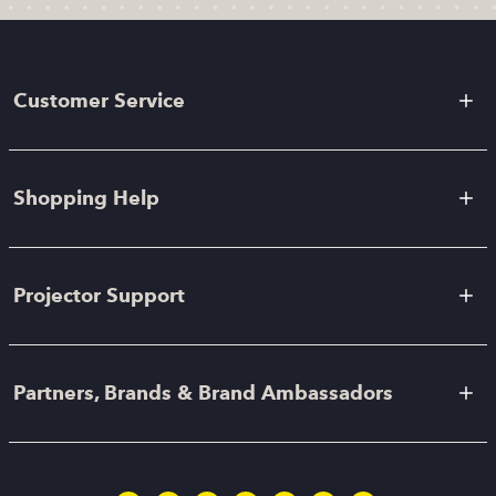
Customer Service
Shopping Help
Projector Support
Partners, Brands & Brand Ambassadors