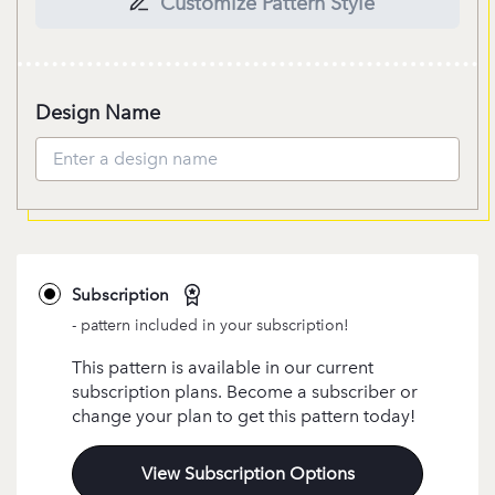
Customize Pattern Style
Design Name
Subscription
- pattern included in your subscription!
This pattern is available in our current
subscription plans. Become a subscriber or
change your plan to get this pattern today!
View Subscription Options