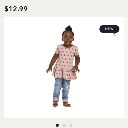
$12.99
NEW