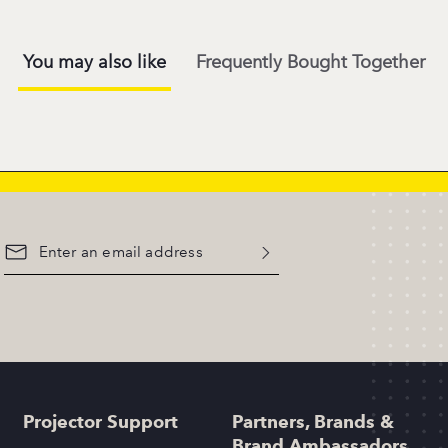
You may also like
Frequently Bought Together
Projector Support
Partners, Brands &
Brand Ambassadors