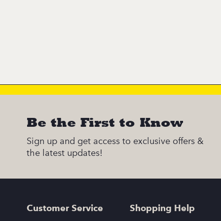
Be the First to Know
Sign up and get access to exclusive offers &
the latest updates!
Customer Service
Shopping Help