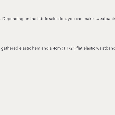
ts. Depending on the fabric selection, you can make sweatpant
 a gathered elastic hem and a 4cm (1 1/2") flat elastic waistband