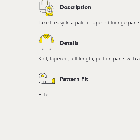
Description
Take it easy in a pair of tapered lounge pan
Details
Knit, tapered, full-length, pull-on pants with
Pattern Fit
Fitted