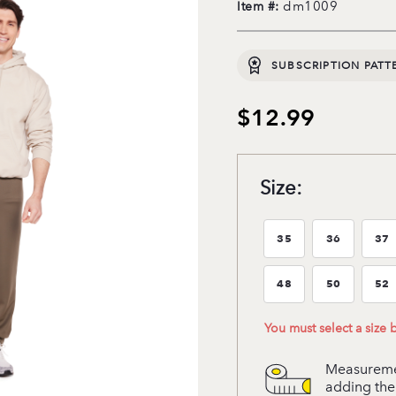
dm1009
Item #:
SUBSCRIPTION PATT
$12.99
Size:
35
36
37
Size:35
Size:36
Si
48
50
52
Size:48
Size:50
Si
You must select a size
Measuremen
adding the 