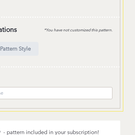
ations
*You have not customized this pattern.
Pattern Style
- pattern included in your subscription!