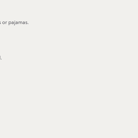
s or pajamas.
.