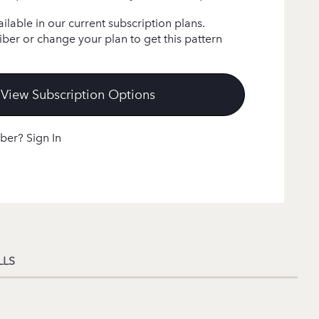
ailable in our current subscription plans.
ber or change your plan to get this pattern
View Subscription Options
ber? Sign In
LLS