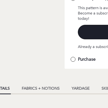
This pattern is av
Become a subscri
today!
Already a subscri
Purchase
TAILS
FABRICS + NOTIONS
YARDAGE
SKI