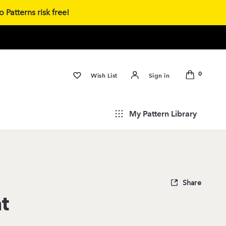
 Patterns risk free!
0
Wish List
Sign in
My Pattern Library
Share
t