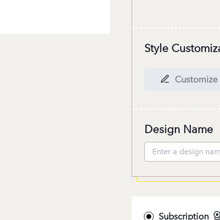
Style Customiz
Customize 
Design Name
Subscription