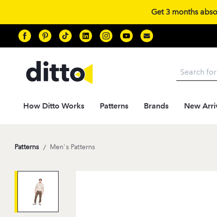
Get 3 months absolu
Search
How Ditto Works
Patterns
Brands
New Arri
Patterns
/
Men's Patterns