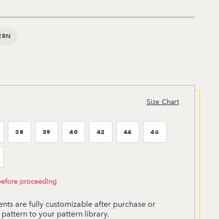
ERN
Size Chart
38
39
40
42
44
46
ze:37
Size:38
Size:39
Size:40
Size:42
Size:44
Size:46
ze:52
 before proceeding
ts are fully customizable after purchase or
pattern to your pattern library.