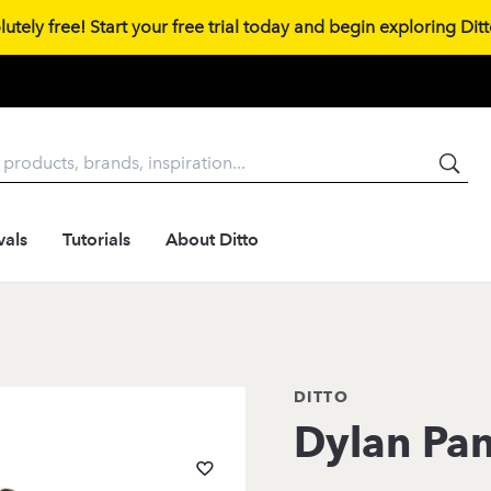
tely free! Start your free trial today and begin exploring Ditto
vals
Tutorials
About Ditto
DITTO
Dylan Pan