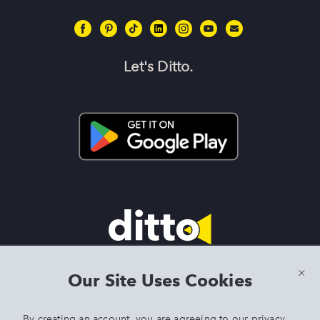
Let's Ditto.
Terms & Conditions
|
Privacy Policy
|
Preview Features Terms &
Our Site Uses Cookies
Conditions
By creating an account, you are agreeing to our
privacy