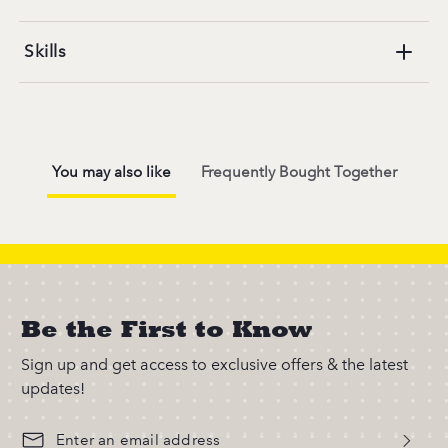
Skills
You may also like
Frequently Bought Together
Be the First to Know
Sign up and get access to exclusive offers & the latest
updates!