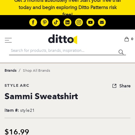
Get 3 months absolutely free! Start your free trial
today and begin exploring Ditto Patterns risk
free!
0
Search
/
Brands
Shop All Brands
STYLE ARC
Share
Sammi Sweatshirt
Item #:
style21
$16.99