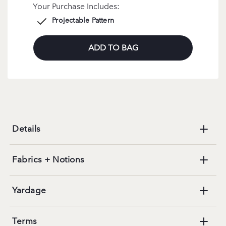
Your Purchase Includes:
Projectable Pattern
ADD TO BAG
Details
Fabrics + Notions
Yardage
Terms