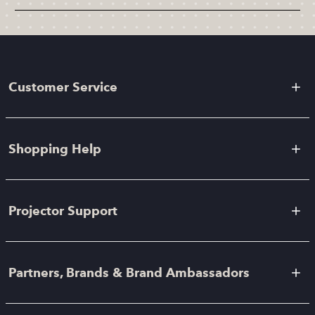
Customer Service
Shopping Help
Projector Support
Partners, Brands & Brand Ambassadors