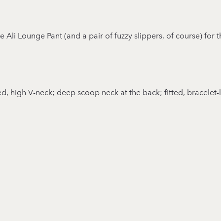
he Ali Lounge Pant (and a pair of fuzzy slippers, of course) for
ed, high V-neck; deep scoop neck at the back; fitted, bracelet-