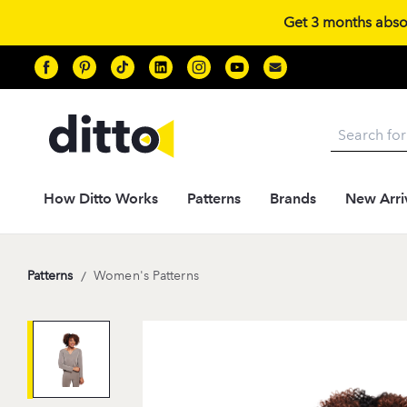
Get 3 months absolu
Search
How Ditto Works
Patterns
Brands
New Arri
Patterns
/
Women's Patterns