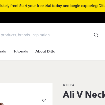
tely free! Start your free trial today and begin exploring Ditto
vals
Tutorials
About Ditto
DITTO
Ali V Nec