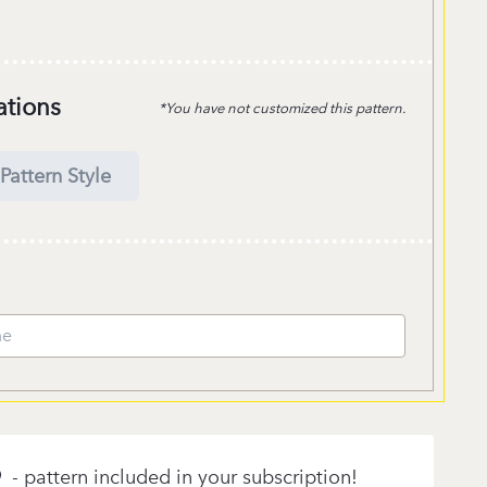
ations
*You have not customized this pattern.
Pattern Style
- pattern included in your subscription!