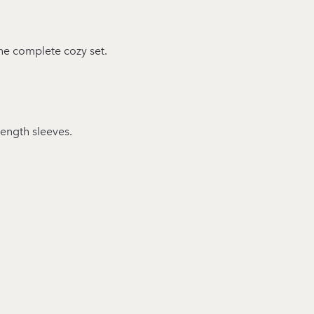
 the complete cozy set.
length sleeves.