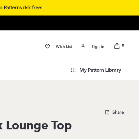
 Patterns risk free!
0
Wish List
Sign in
My Pattern Library
Share
k Lounge Top