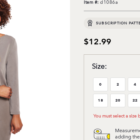
d1086a
Item #:
SUBSCRIPTION PATT
$12.99
Size:
0
2
4
Size:0
Size:2
Si
18
20
22
Size:18
Size:20
Si
You must select a size
Measuremen
adding the 