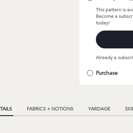
This pattern is av
Become a subscri
today!
Already a subscri
Purchase
TAILS
FABRICS + NOTIONS
YARDAGE
SKI