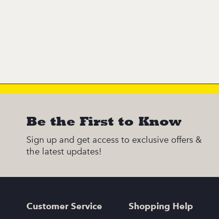
Be the First to Know
Sign up and get access to exclusive offers &
the latest updates!
Customer Service
Shopping Help