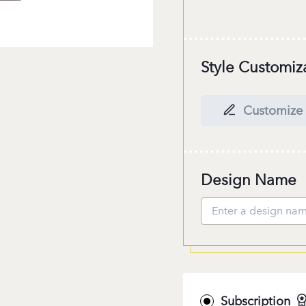
Style Customiz
Customize 
Design Name
Subscription