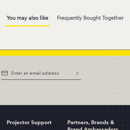
You may also like
Frequently Bought Together
Projector Support
Partners, Brands &
Brand Ambassadors