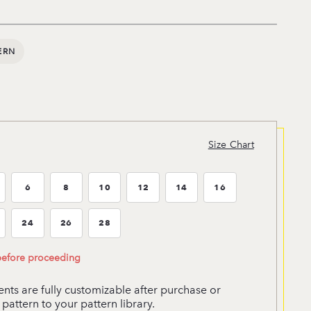
ERN
Size Chart
6
8
10
12
14
16
ze:4
Size:6
Size:8
Size:10
Size:12
Size:14
Size:16
24
26
28
ze:22
Size:24
Size:26
Size:28
 before proceeding
ts are fully customizable after purchase or
pattern to your pattern library.