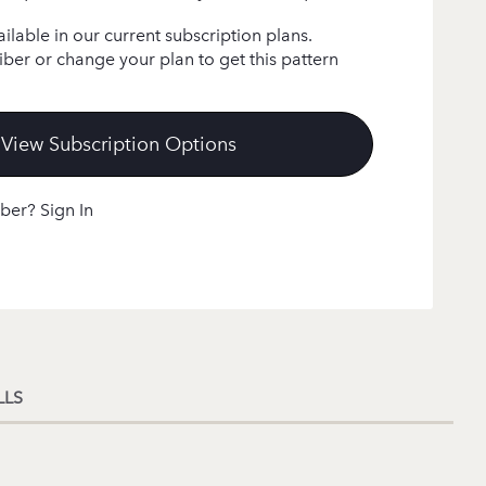
ailable in our current subscription plans.
ber or change your plan to get this pattern
View Subscription Options
ber? Sign In
LLS