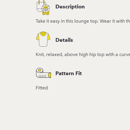
Description
Take it easy in this lounge top. Wear it with t
Details
Knit, relaxed, above high hip top with a curv
Pattern Fit
Fitted